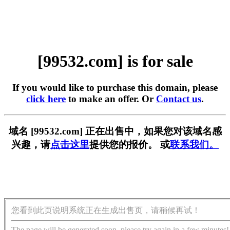
[99532.com] is for sale
If you would like to purchase this domain, please
click here
to make an offer. Or
Contact us
.
域名 [99532.com] 正在出售中，如果您对该域名感
兴趣，请
点击这里
提供您的报价。 或
联系我们。
您看到此页说明系统正在生成出售页，请稍候再试！
The page will be generated soon, please try again in a few minutes!