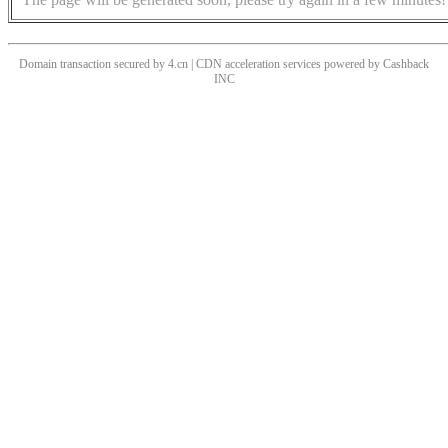
Domain transaction secured by 4.cn | CDN acceleration services powered by
Cashback
INC